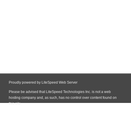
Proudly powered by LiteSpeed Web Server
Please be advised that LiteSpeed Technologies Inc. is not a web
hosting company and, as such, has no control over content found on
this site.